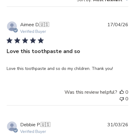
reviews
Pub
Aimee D.
🇺🇸
17/04/26
da
Verified Buyer
Love this toothpaste and so
Love this toothpaste and so do my children. Thank you!
Was this review helpful?
0
0
Pub
Debbie P.
🇺🇸
31/03/26
da
Verified Buyer