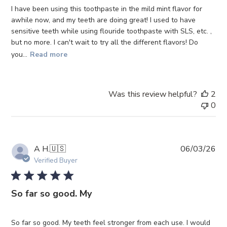
I have been using this toothpaste in the mild mint flavor for
awhile now, and my teeth are doing great! I used to have
sensitive teeth while using flouride toothpaste with SLS, etc. ,
but no more. I can't wait to try all the different flavors! Do
you...
Read more
Was this review helpful?
2
0
Pub
A H.
🇺🇸
06/03/26
da
Verified Buyer
So far so good. My
So far so good. My teeth feel stronger from each use. I would