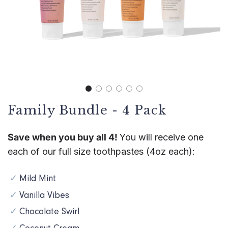
Family Bundle - 4 Pack
Save when you buy all 4!
You will receive one
each of our full size toothpastes (4oz each):
Mild Mint
Vanilla Vibes
Chocolate Swirl