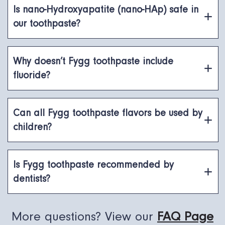
Is nano-Hydroxyapatite (nano-HAp) safe in
our toothpaste?
Why doesn’t Fygg toothpaste include
fluoride?
Can all Fygg toothpaste flavors be used by
children?
Is Fygg toothpaste recommended by
dentists?
More questions? View our
FAQ Page