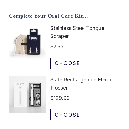
Complete Your Oral Care Kit...