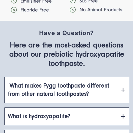
Have a Question?
Here are the most-asked questions
about our prebiotic hydroxyapatite
toothpaste.
What makes Fygg toothpaste different
from other natural toothpastes?
What is hydroxyapatite?