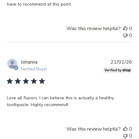
have to recommend at this point.
Was this review helpful?
0
0
Pub
Johanna
21/01/26
da
Verified Buyer
Love all flavors. I can believe this is actually a healthy
toothpaste. Highly recommend!
Was this review helpful?
0
0