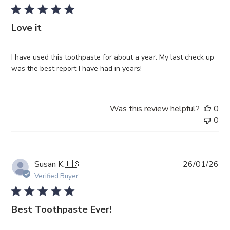
Love it
I have used this toothpaste for about a year. My last check up
was the best report I have had in years!
Was this review helpful?
0
0
Pub
Susan K.
🇺🇸
26/01/26
da
Verified Buyer
Best Toothpaste Ever!