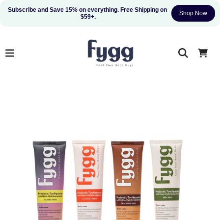
Subscribe and Save 15% on everything. Free Shipping on 
Shop Now
$59+.