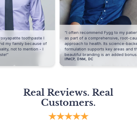
“I often recommend Fygg to my patients
ite toothpaste I
as part of a comprehensive, root-cause
amily because of
approach to health. Its science-backed
t to mention - I
formulation supports key areas and the
beautiful branding is an added bonus.”
IFMCP, DNM, DC
Real Reviews. Real
Customers.