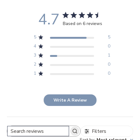
4.7
Based on 6 reviews
5
5
4
0
3
1
2
0
1
0
Write A Review
Filters
Search
Sort by
:
Most relevant