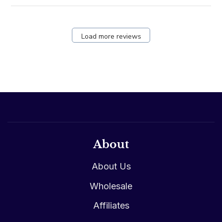
Load more reviews
About
About Us
Wholesale
Affiliates