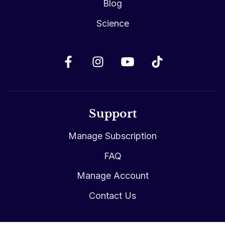
Blog
Science
Support
Manage Subscription
FAQ
Manage Account
Contact Us