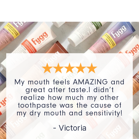
My mouth feels AMAZING and
great after taste.I didn’t
realize how much my other
toothpaste was the cause of
my dry mouth and sensitivity!
- Victoria