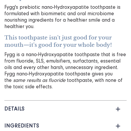
I
Fygg's prebiotic nano-Hydroxyapatite toothpaste is
P
formulated with biomimetic and oral microbiome
T
nourishing ingredients for a healthier smile and a
I
healthier you.
O
N
This toothpaste isn't just good for your
T
mouth—it's good for your whole body!
O
C
Fygg is a nano-Hydroxyapatite toothpaste that is free
A
from fluoride, SLS, emulsifiers, surfactants, essential
R
oils and every other harsh, unnecessary ingredient.
T
Fygg nano-Hydroxyapatite toothpaste gives you
the
same results as fluoride
toothpaste, with none of
the toxic side effects.
DETAILS
INGREDIENTS