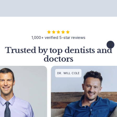
1,000+ verified 5-star reviews
Trusted by top dentists and
doctors
DR. WILL COLE