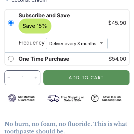
Coconut Cream
Subscribe and Save
$45.90
Save 15%
Frequency
One Time Purchase
$54.00
A
ADD TO CART
D
D
S
U
B
S
C
No burn, no foam, no fluoride. This is what
R
toothpaste should be.