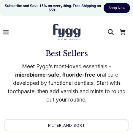
Subscribe and Save 15% on everything. Free Shipping on 
Shop Now
$59+.
Best Sellers
Meet Fygg’s most‑loved essentials -
microbiome‑safe, fluoride‑free
oral care
developed by functional dentists. Start with
toothpaste, then add varnish and mints to round
out your routine.
FILTER AND SORT