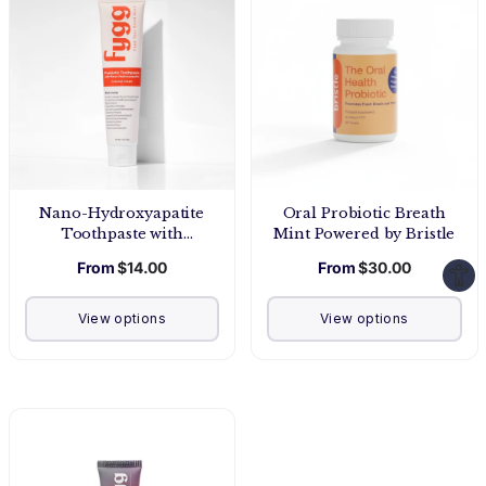
Nano-Hydroxyapatite
Oral Probiotic Breath
Toothpaste with
Mint Powered by Bristle
Prebiotics | Coconut
From
$14.00
From
$30.00
Cream
View options
View options