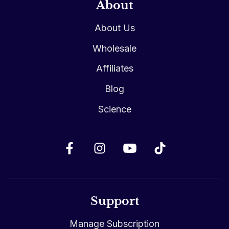
About
About Us
Wholesale
Affiliates
Blog
Science
Support
Manage Subscription