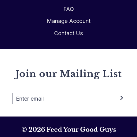
FAQ
Manage Account
Contact Us
Join our Mailing List
© 2026 Feed Your Good Guys