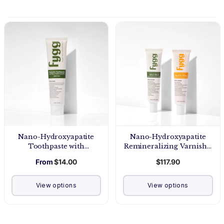
Nano-Hydroxyapatite
Nano-Hydroxyapatite
Toothpaste with
Remineralizing Varnish -
Prebiotics | Mild Mint
Pro Strength
From
$14.00
$117.90
View options
View options