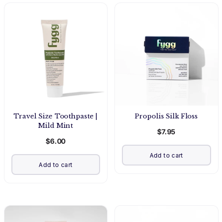
Travel Size Toothpaste |
Propolis Silk Floss
Mild Mint
$7.95
$6.00
Add to cart
Add to cart