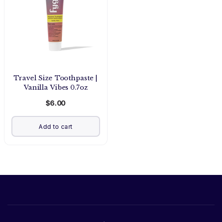
Travel Size Toothpaste |
Vanilla Vibes 0.7oz
$6.00
Add to cart