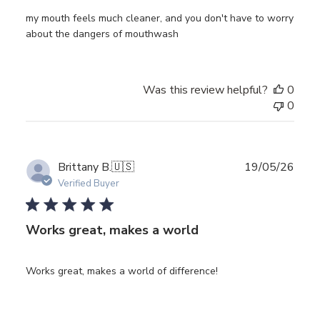
my mouth feels much cleaner, and you don't have to worry
about the dangers of mouthwash
Was this review helpful?
0
0
Publ
Brittany B.
🇺🇸
19/05/26
date
Verified Buyer
Works great, makes a world
Works great, makes a world of difference!