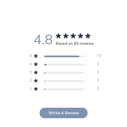
4.8
Based on 83 reviews
5
73
4
5
3
2
2
1
1
2
Write A Review