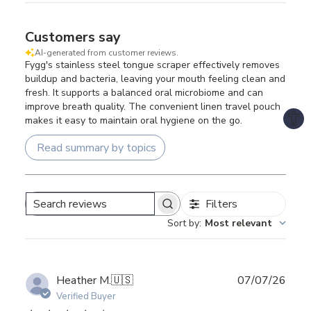
Customers say
AI-generated from customer reviews.
Fygg's stainless steel tongue scraper effectively removes
buildup and bacteria, leaving your mouth feeling clean and
fresh. It supports a balanced oral microbiome and can
improve breath quality. The convenient linen travel pouch
makes it easy to maintain oral hygiene on the go.
Read summary by topics
Filters
Search
Sort by
:
Most relevant
reviews
Publ
Heather M.
🇺🇸
07/07/26
date
Verified Buyer