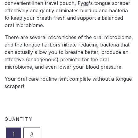
convenient linen travel pouch, Fygg's t
ongue scraper
effectively and gently eliminates buildup and bacteria
to keep your breath fresh and support a balanced
oral microbiome.
There are several microniches of the oral microbiome,
and the tongue harbors nitrate reducing bacteria that
can actually allow you to breathe better, produce an
effective (endogenous) prebiotic for the oral
microbiome, and even lower your blood pressure.
Your oral care routine isn’t complete without a tongue
scraper!
QUANTITY
1
3