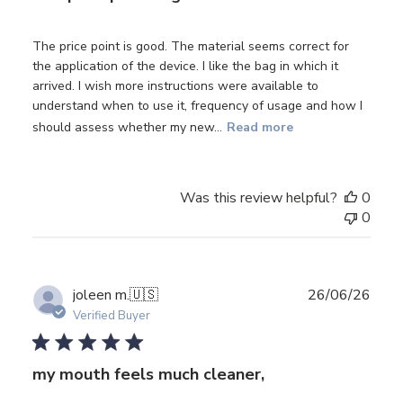
The price point is good. The material seems correct for
the application of the device. I like the bag in which it
arrived. I wish more instructions were available to
understand when to use it, frequency of usage and how I
should assess whether my new...
Read more
Was this review helpful?
0
0
Publ
joleen m.
🇺🇸
26/06/26
date
Verified Buyer
my mouth feels much cleaner,