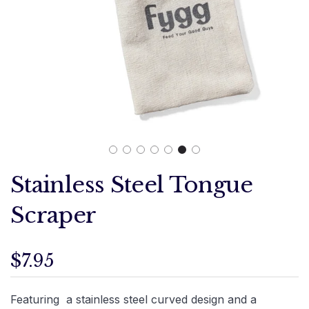
Stainless Steel Tongue
Scraper
$7.95
Featuring a stainless steel curved design and a