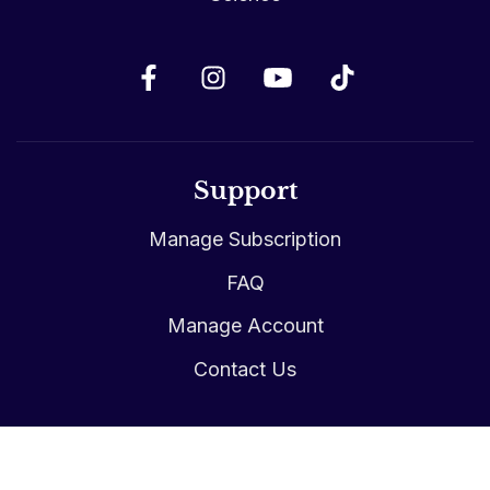
Support
Manage Subscription
FAQ
Manage Account
Contact Us