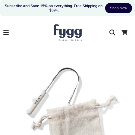
Subscribe and Save 15% on everything. Free Shipping on 
Shop Now
$59+.