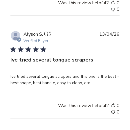
Was this review helpful?
0
0
Publ
Alyson S.
🇺🇸
13/04/26
date
Verified Buyer
Ive tried several tongue scrapers
Ive tried several tongue scrapers and this one is the best -
best shape, best handle, easy to clean, etc
Was this review helpful?
0
0