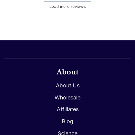
Load more reviews
About
About Us
Wholesale
Affiliates
Blog
Science