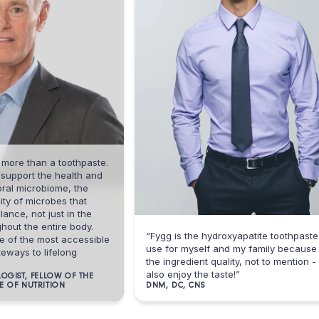
than a toothpaste.
ort the health and
microbiome, the
microbes that
 not just in the
he entire body.
“Fygg is the hydroxyapatite toothpaste I
he most accessible
use for myself and my family because of
 to lifelong
the ingredient quality, not to mention - I
also enjoy the taste!”
, FELLOW OF THE
NUTRITION
DNM, DC, CNS