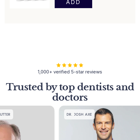
1,000+ verified 5-star reviews
Trusted by top dentists and
doctors
DR. JOSH AXE