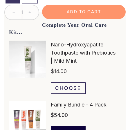
L
ADD TO CART
O
A
Complete Your Oral Care
D
Kit...
I
N
G
.
.
.