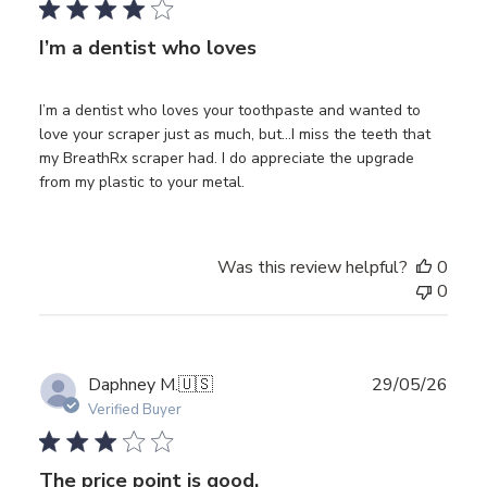
I’m a dentist who loves
I’m a dentist who loves your toothpaste and wanted to
love your scraper just as much, but…I miss the teeth that
my BreathRx scraper had. I do appreciate the upgrade
from my plastic to your metal.
Was this review helpful?
0
0
Publ
Daphney M.
🇺🇸
29/05/26
date
Verified Buyer
The price point is good.